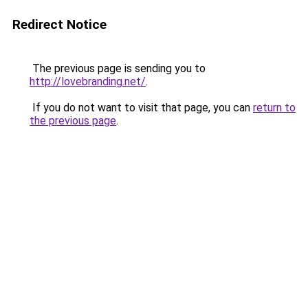
Redirect Notice
The previous page is sending you to
http://lovebranding.net/
.
If you do not want to visit that page, you can
return to
the previous page
.