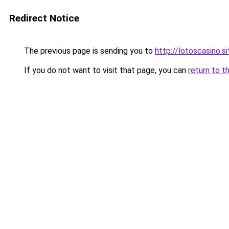
Redirect Notice
The previous page is sending you to
http://lotoscasino.si
If you do not want to visit that page, you can
return to t