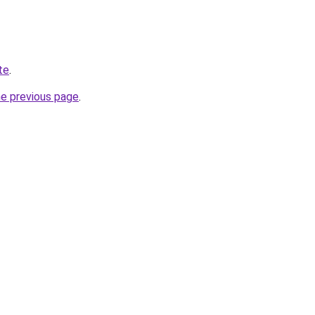
te
.
he previous page
.