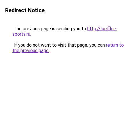
Redirect Notice
The previous page is sending you to
http://loeffler-
sports.ru
.
If you do not want to visit that page, you can
return to
the previous page
.