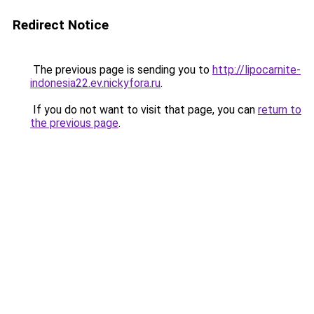
Redirect Notice
The previous page is sending you to
http://lipocarnite-
indonesia22.ev.nickyfora.ru
.
If you do not want to visit that page, you can
return to
the previous page
.