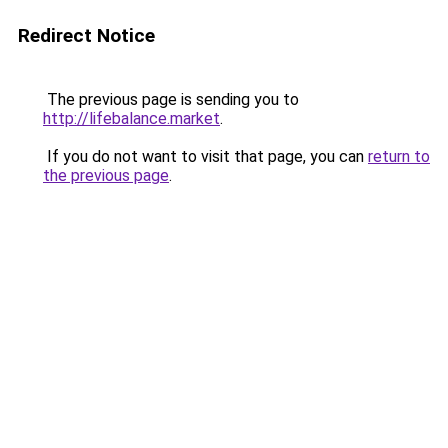
Redirect Notice
The previous page is sending you to
http://lifebalance.market
.
If you do not want to visit that page, you can
return to
the previous page
.