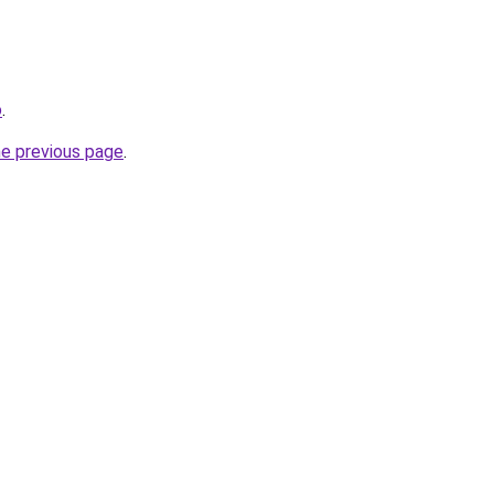
o
.
he previous page
.