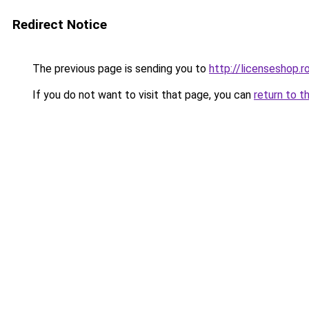
Redirect Notice
The previous page is sending you to
http://licenseshop.r
If you do not want to visit that page, you can
return to t