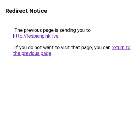
Redirect Notice
The previous page is sending you to
http://lesbianpink.live
.
If you do not want to visit that page, you can
return to
the previous page
.