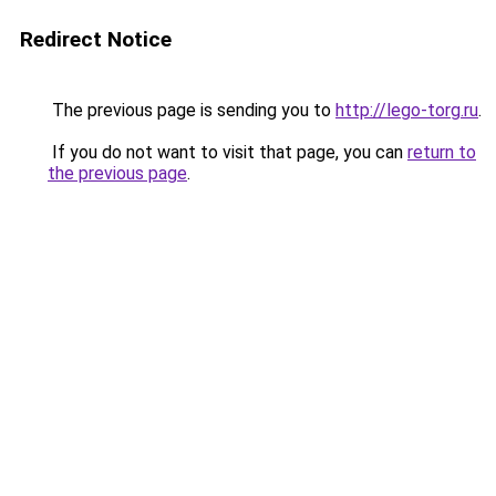
Redirect Notice
The previous page is sending you to
http://lego-torg.ru
.
If you do not want to visit that page, you can
return to
the previous page
.