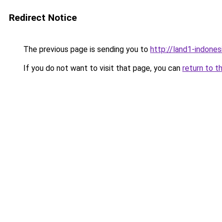
Redirect Notice
The previous page is sending you to
http://land1-indone
If you do not want to visit that page, you can
return to t