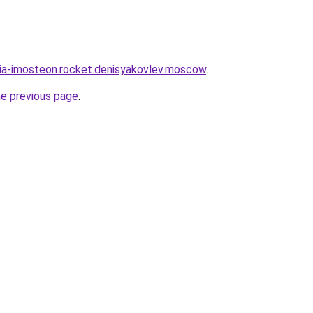
sia-imosteon.rocket.denisyakovlev.moscow
.
he previous page
.