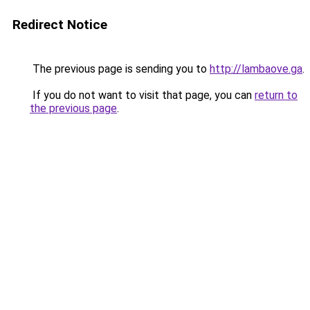
Redirect Notice
The previous page is sending you to
http://lambaove.ga
.
If you do not want to visit that page, you can
return to
the previous page
.