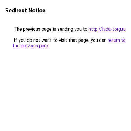
Redirect Notice
The previous page is sending you to
http://lada-torg.ru
.
If you do not want to visit that page, you can
return to
the previous page
.