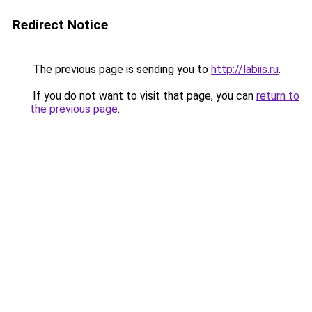
Redirect Notice
The previous page is sending you to
http://labiis.ru
.
If you do not want to visit that page, you can
return to
the previous page
.