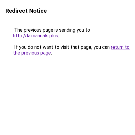
Redirect Notice
The previous page is sending you to
http://la.manuals.plus
.
If you do not want to visit that page, you can
return to
the previous page
.