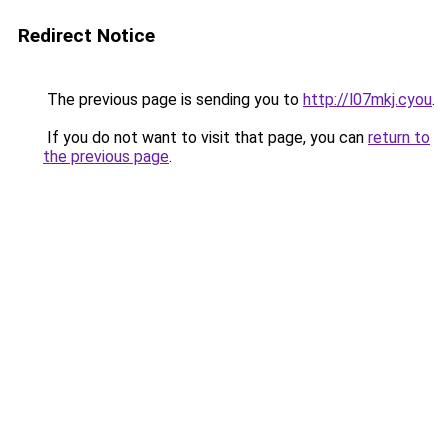
Redirect Notice
The previous page is sending you to
http://l07mkj.cyou
.
If you do not want to visit that page, you can
return to
the previous page
.