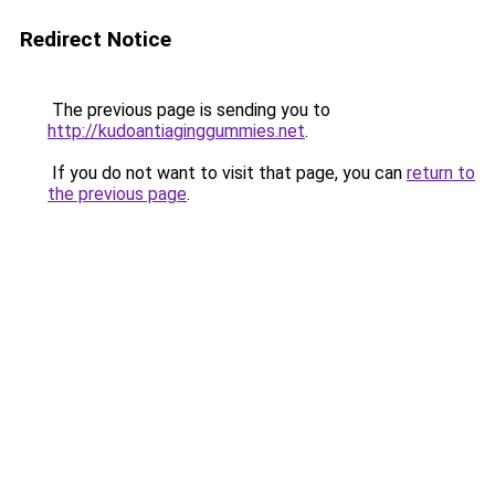
Redirect Notice
The previous page is sending you to
http://kudoantiaginggummies.net
.
If you do not want to visit that page, you can
return to
the previous page
.