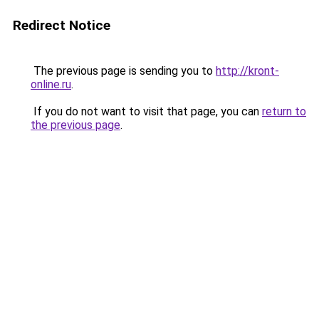
Redirect Notice
The previous page is sending you to
http://kront-
online.ru
.
If you do not want to visit that page, you can
return to
the previous page
.