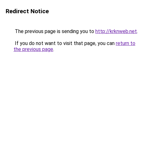
Redirect Notice
The previous page is sending you to
http://krknweb.net
.
If you do not want to visit that page, you can
return to
the previous page
.