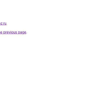
oz.ru
.
he previous page
.