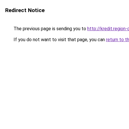
Redirect Notice
The previous page is sending you to
http://kredit.region-
If you do not want to visit that page, you can
return to t