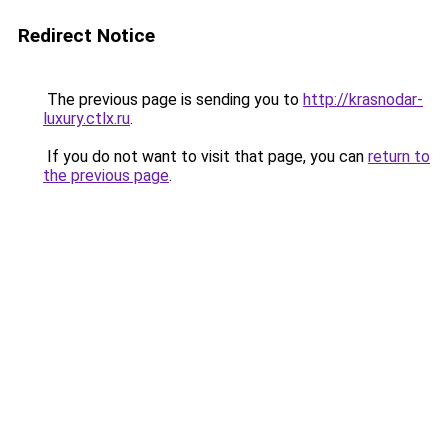
Redirect Notice
The previous page is sending you to
http://krasnodar-
luxury.ctlx.ru
.
If you do not want to visit that page, you can
return to
the previous page
.