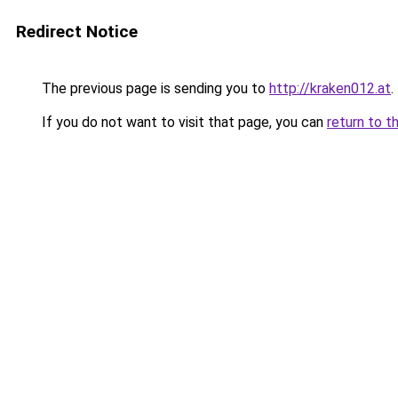
Redirect Notice
The previous page is sending you to
http://kraken012.at
.
If you do not want to visit that page, you can
return to t