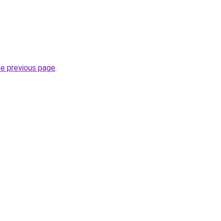
he previous page
.