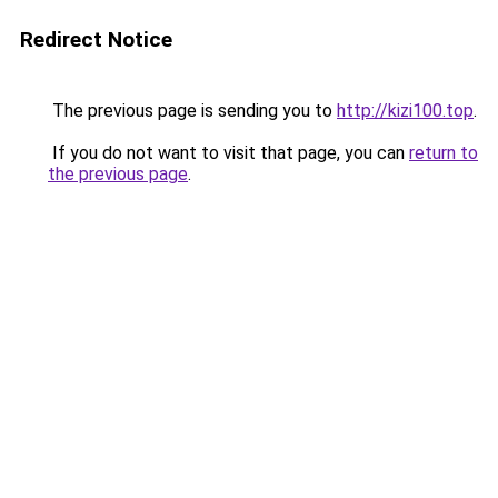
Redirect Notice
The previous page is sending you to
http://kizi100.top
.
If you do not want to visit that page, you can
return to
the previous page
.