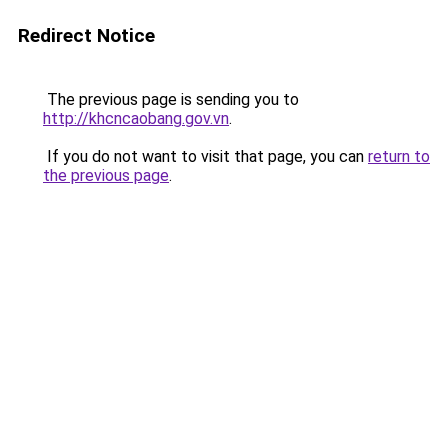
Redirect Notice
The previous page is sending you to
http://khcncaobang.gov.vn
.
If you do not want to visit that page, you can
return to
the previous page
.