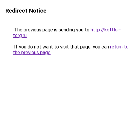
Redirect Notice
The previous page is sending you to
http://kettler-
torg.ru
.
If you do not want to visit that page, you can
return to
the previous page
.