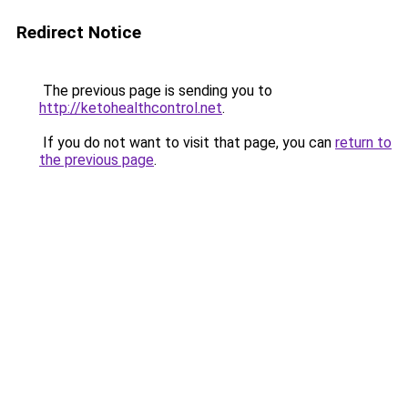
Redirect Notice
The previous page is sending you to
http://ketohealthcontrol.net
.
If you do not want to visit that page, you can
return to
the previous page
.