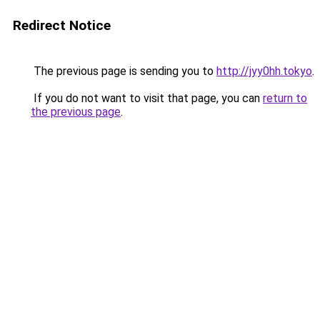
Redirect Notice
The previous page is sending you to
http://jyy0hh.tokyo
.
If you do not want to visit that page, you can
return to
the previous page
.