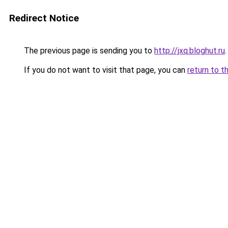
Redirect Notice
The previous page is sending you to
http://jxq.bloghut.ru
.
If you do not want to visit that page, you can
return to t