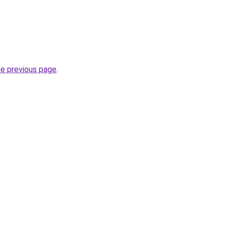
he previous page
.