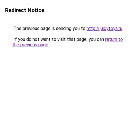
Redirect Notice
The previous page is sending you to
http://juicytoys.ru
.
If you do not want to visit that page, you can
return to
the previous page
.