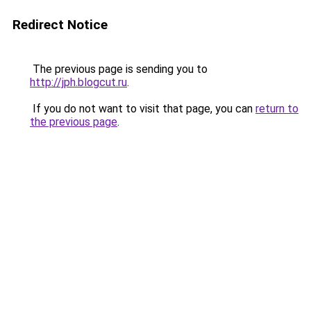
Redirect Notice
The previous page is sending you to
http://jph.blogcut.ru
.
If you do not want to visit that page, you can
return to
the previous page
.