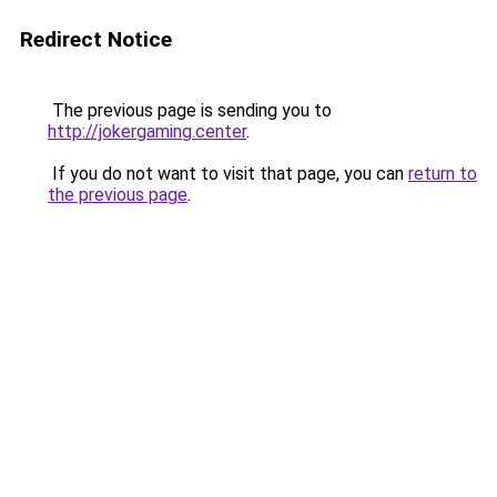
Redirect Notice
The previous page is sending you to
http://jokergaming.center
.
If you do not want to visit that page, you can
return to
the previous page
.