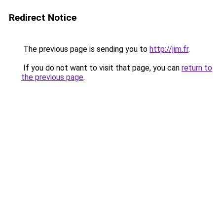
Redirect Notice
The previous page is sending you to
http://jim.fr
.
If you do not want to visit that page, you can
return to
the previous page
.