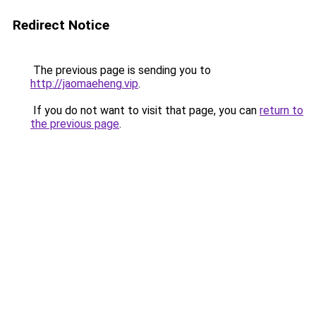
Redirect Notice
The previous page is sending you to
http://jaomaeheng.vip
.
If you do not want to visit that page, you can
return to
the previous page
.