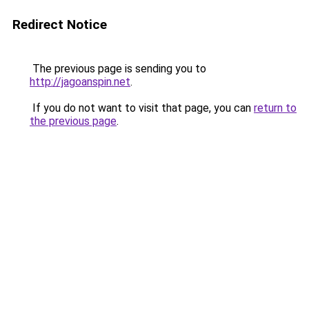
Redirect Notice
The previous page is sending you to
http://jagoanspin.net
.
If you do not want to visit that page, you can
return to
the previous page
.