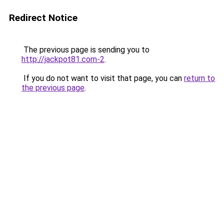
Redirect Notice
The previous page is sending you to
http://jackpot81.com-2
.
If you do not want to visit that page, you can
return to
the previous page
.