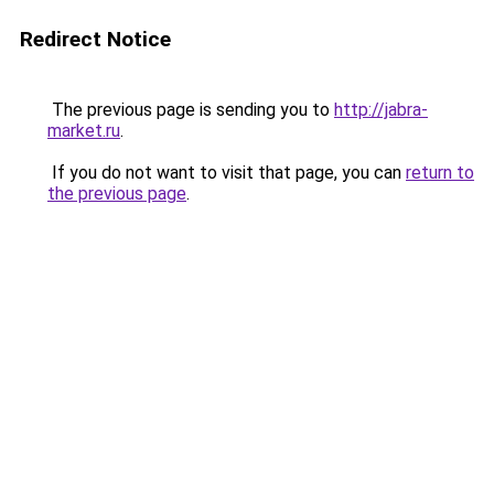
Redirect Notice
The previous page is sending you to
http://jabra-
market.ru
.
If you do not want to visit that page, you can
return to
the previous page
.