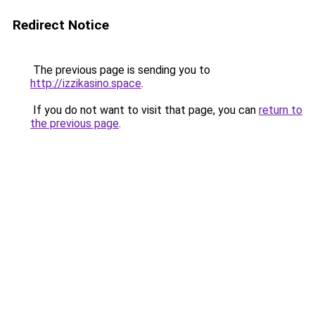
Redirect Notice
The previous page is sending you to
http://izzikasino.space
.
If you do not want to visit that page, you can
return to
the previous page
.