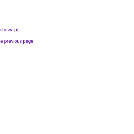
uchowa.pl
.
he previous page
.