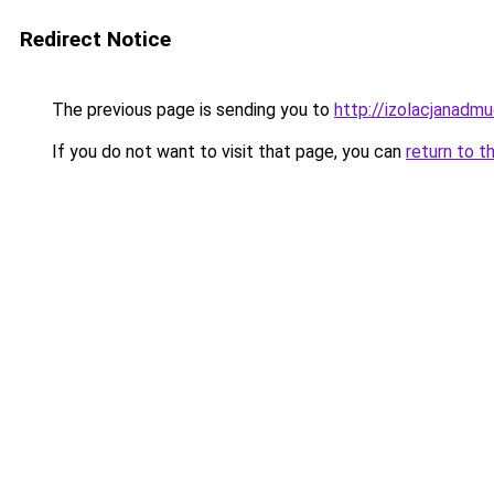
Redirect Notice
The previous page is sending you to
http://izolacjanadm
If you do not want to visit that page, you can
return to t