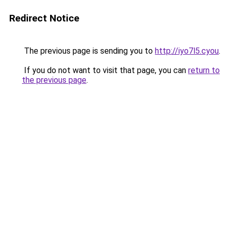
Redirect Notice
The previous page is sending you to
http://iyo7l5.cyou
.
If you do not want to visit that page, you can
return to
the previous page
.