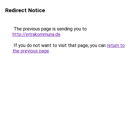
Redirect Notice
The previous page is sending you to
http://intrakommuna.de
.
If you do not want to visit that page, you can
return to
the previous page
.