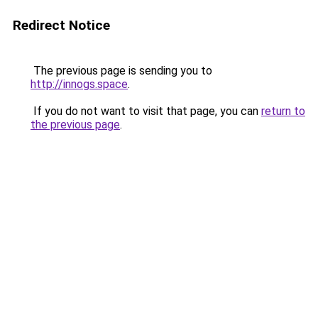
Redirect Notice
The previous page is sending you to
http://innogs.space
.
If you do not want to visit that page, you can
return to
the previous page
.