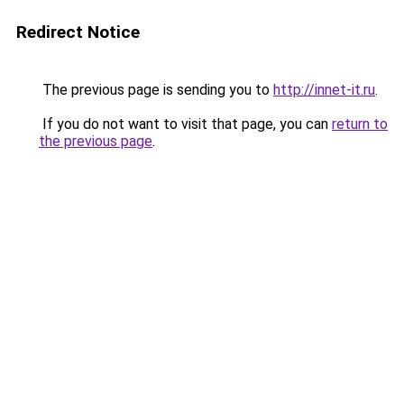
Redirect Notice
The previous page is sending you to
http://innet-it.ru
.
If you do not want to visit that page, you can
return to
the previous page
.