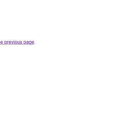
he previous page
.