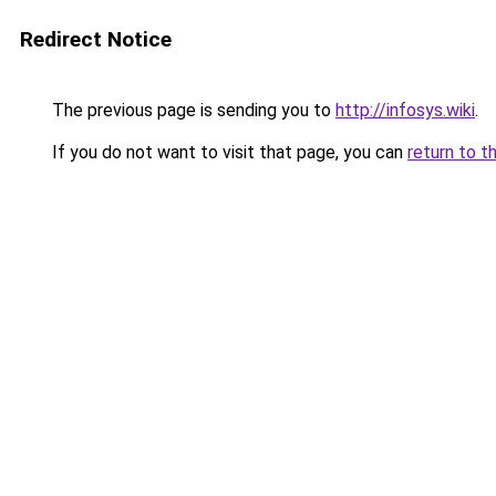
Redirect Notice
The previous page is sending you to
http://infosys.wiki
.
If you do not want to visit that page, you can
return to t