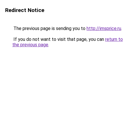
Redirect Notice
The previous page is sending you to
http://imsprice.ru
.
If you do not want to visit that page, you can
return to
the previous page
.