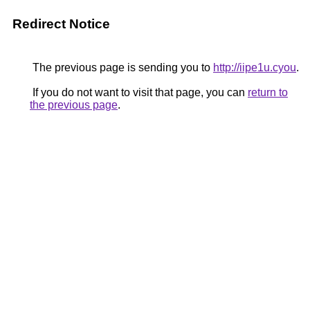
Redirect Notice
The previous page is sending you to
http://iipe1u.cyou
.
If you do not want to visit that page, you can
return to
the previous page
.