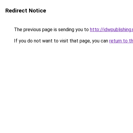
Redirect Notice
The previous page is sending you to
http://idwpublishing
If you do not want to visit that page, you can
return to t