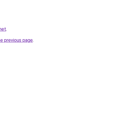
.net
.
he previous page
.