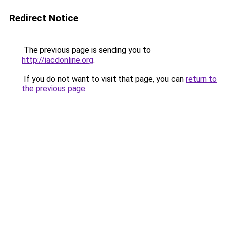
Redirect Notice
The previous page is sending you to
http://iacdonline.org
.
If you do not want to visit that page, you can
return to
the previous page
.