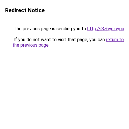
Redirect Notice
The previous page is sending you to
http://i8z6yn.cyou
.
If you do not want to visit that page, you can
return to
the previous page
.