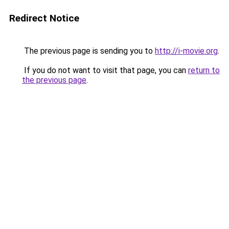
Redirect Notice
The previous page is sending you to
http://i-movie.org
.
If you do not want to visit that page, you can
return to
the previous page
.