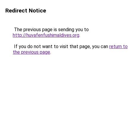
Redirect Notice
The previous page is sending you to
http://huvafenfushimaldives.org
.
If you do not want to visit that page, you can
return to
the previous page
.