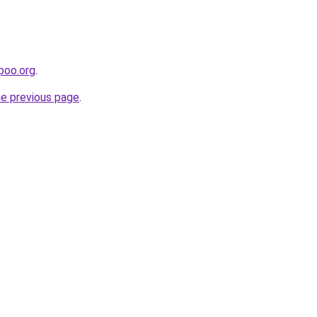
poo.org
.
he previous page
.