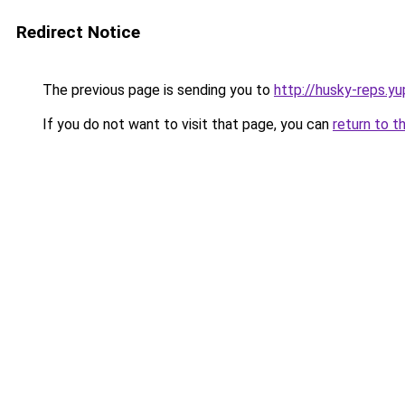
Redirect Notice
The previous page is sending you to
http://husky-reps.yu
If you do not want to visit that page, you can
return to t