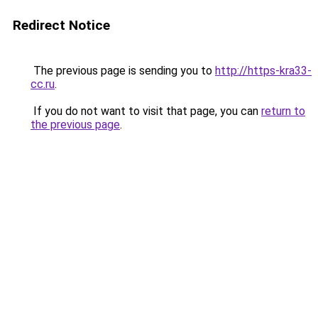
Redirect Notice
The previous page is sending you to
http://https-kra33-
cc.ru
.
If you do not want to visit that page, you can
return to
the previous page
.